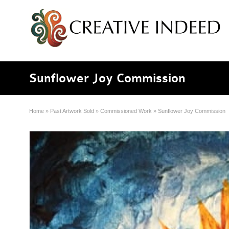
Sunflower Joy Commission
Home
»
Past Artwork Sold
»
Commissioned Work
»
Sunflower Joy Commission