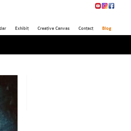
dar
Exhibit
Creative Canvas
Contact
Blog