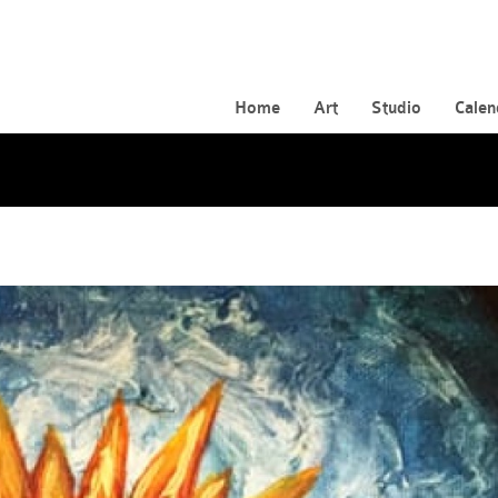
Home
Art
Studio
Calen