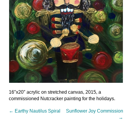
16″x20″ acrylic on stretched canvas, 2015, a
commissioned Nutcracker painting for the holidays.
←
Earthy Nautilus Spiral
Sunflower Joy Commission
→