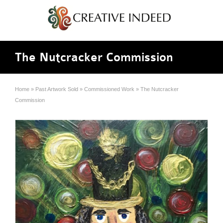
The Nutcracker Commission
Home
»
Past Artwork Sold
»
Commissioned Work
»
The Nutcracker
Commission