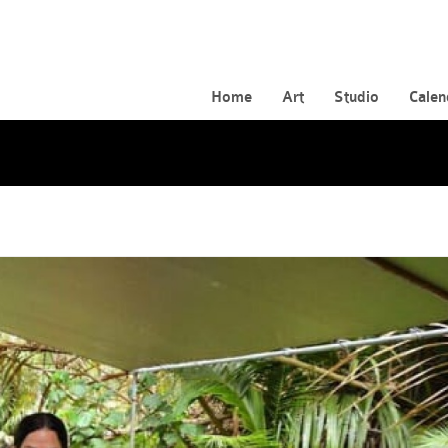
Home
Art
Studio
Calen