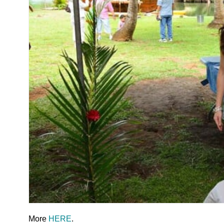
More
HERE
.