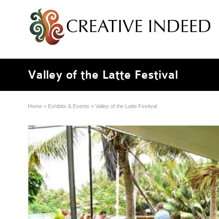
Valley of the Latte Festival
Home
»
Exhibits & Events
»
Valley of the Latte Festival