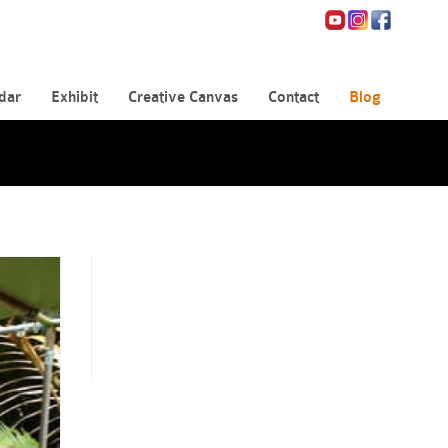
dar
Exhibit
Creative Canvas
Contact
Blog