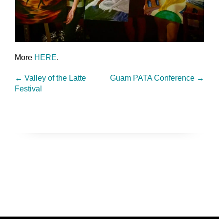
More
HERE
.
←
Valley of the Latte
Guam PATA Conference
→
Festival