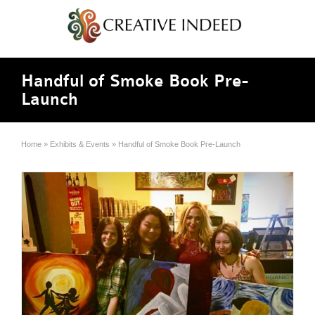
Handful of Smoke Book Pre-
Launch
Home
»
Exhibits & Events
»
Handful of Smoke Book Pre-Launch