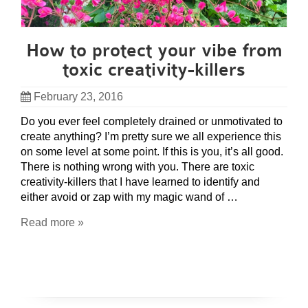
How to protect your vibe from
toxic creativity-killers
February 23, 2016
Do you ever feel completely drained or unmotivated to
create anything? I’m pretty sure we all experience this
on some level at some point. If this is you, it’s all good.
There is nothing wrong with you. There are toxic
creativity-killers that I have learned to identify and
either avoid or zap with my magic wand of …
Read more »