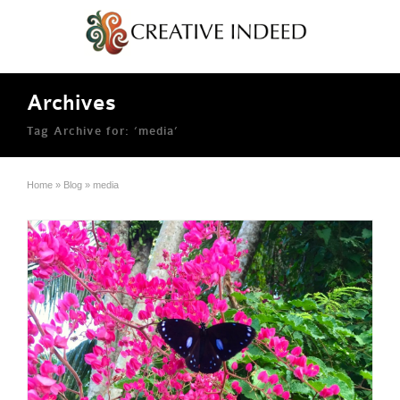
Archives
Tag Archive for: ‘media’
Home
»
Blog
»
media