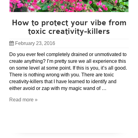
How to protect your vibe from
toxic creativity-killers
February 23, 2016
Do you ever feel completely drained or unmotivated to
create anything? I’m pretty sure we all experience this
on some level at some point. If this is you, it’s all good.
There is nothing wrong with you. There are toxic
creativity-killers that I have learned to identify and
either avoid or zap with my magic wand of …
Read more »