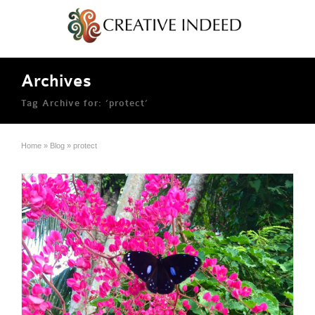
Archives
Tag Archive for: ‘protect’
Home
»
Blog
»
protect