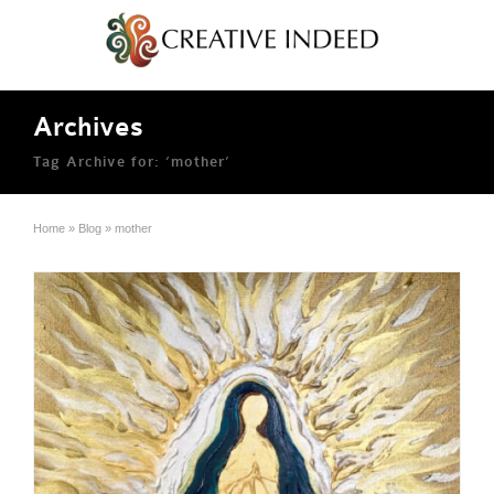
Archives
Tag Archive for: ‘mother’
Home
»
Blog
»
mother