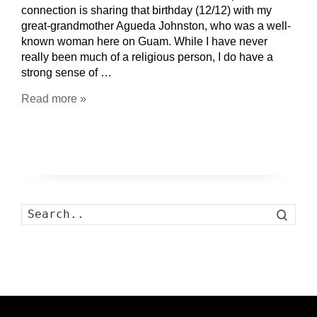
connection is sharing that birthday (12/12) with my
great-grandmother Agueda Johnston, who was a well-
known woman here on Guam. While I have never
really been much of a religious person, I do have a
strong sense of …
Read more »
Search