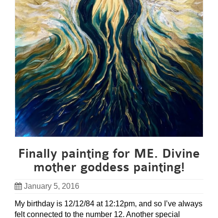
Finally painting for ME. Divine
mother goddess painting!
January 5, 2016
My birthday is 12/12/84 at 12:12pm, and so I’ve always
felt connected to the number 12. Another special