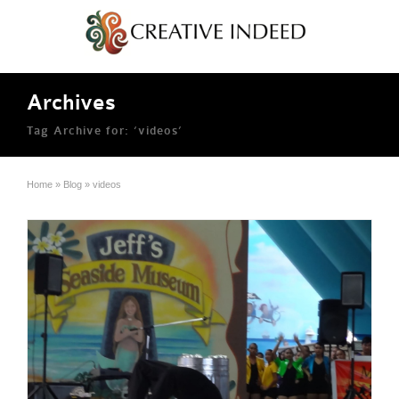
Archives
Tag Archive for: ‘videos’
Home
»
Blog
»
videos