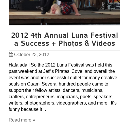
2012 4th Annual Luna Festival
a Success + Photos & Videos
October 23, 2012
Hafa adai! So the 2012 Luna Festival was held this
past weekend at Jeff’s Pirates’ Cove, and overall the
event was another successful outlet for many creative
souls on Guam. Several hundred people came to
support their fellow artists, dancers, musicians,
crafters, entrepreneurs, magicians, poets, speakers,
writers, photographers, videographers, and more. It’s
funny because it …
Read more »