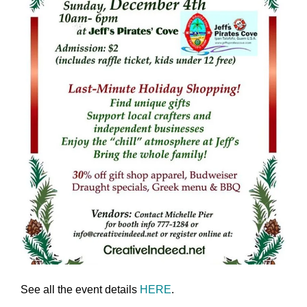
See all the event details
HERE
.