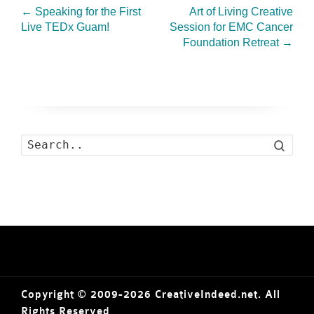
←
Speaking for the First
Art of Living Creative
Live TEDx Guam!
Session for EMC Cancer
Foundation Retreat
→
Search
Copyright © 2009-2026 CreativeIndeed.net. All
Rights Reserved