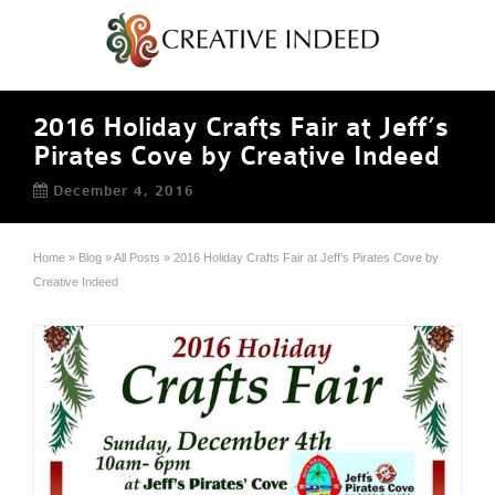
2016 Holiday Crafts Fair at Jeff’s
Pirates Cove by Creative Indeed
December 4, 2016
Home
»
Blog
»
All Posts
»
2016 Holiday Crafts Fair at Jeff’s Pirates Cove by
Creative Indeed