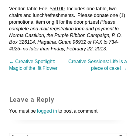
Vendor Table Fee:
$50.00
. Includes one table, two
chairs and lunch/refreshments. Please donate one (1)
promotional item or gift for the door prizes!
Please
complete and mail registration form and payment to
Norma Castillon, the Purple Ribbon Campaign, P. O.
Box 326114, Hagatna, Guam 96932 or FAX to 734-
4025- no later than
Friday, February 22, 2013.
←
Creative Spotlight:
Creative Sessions: Life is a
Magic of the Ifit Flower
piece of cake!
→
Leave a Reply
You must be
logged in
to post a comment