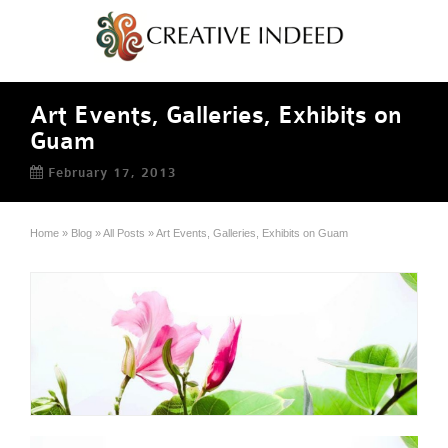
Art Events, Galleries, Exhibits on
Guam
February 17, 2013
Home
»
Blog
»
All Posts
»
Art Events, Galleries, Exhibits on Guam