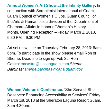
Annual Women’s Art Show at the Infinity Gallery
: In
conjunction with Soroptimist International of Guam,
Guam Council of Women’s Clubs, Guam Council of
the Arts & Humanities a division of the Department of
Chamorro Affairs in honor of Women’s History
Month. Opening Reception – Friday, March 1, 2013,
6:30 PM – 9:30 PM
Art set up will be on Thursday February 28, 2013: 8am-
6pm. To participate in the show please email Ron or
Sherrie. Deadline to sign up Feb 25. Ron
Castro:
mrcastro@nissanguam.com
Sherrie
Barcinas:
sherrie.barcinas@caha.guam.gov
Women Veteran’s Conference
: “She Served, She
Deserves: Enhancing Accessibility to Services” Friday
March 1st, 2013 at the Sheraton Laguna Resort Guam.
8am-4:30pm.