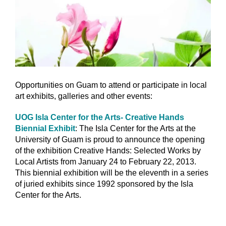
Opportunities on Guam to attend or participate in local
art exhibits, galleries and other events:
UOG Isla Center for the Arts- Creative Hands
Biennial Exhibit
: The Isla Center for the Arts at the
University of Guam is proud to announce the opening
of the exhibition Creative Hands: Selected Works by
Local Artists from January 24 to February 22, 2013.
This biennial exhibition will be the eleventh in a series
of juried exhibits since 1992 sponsored by the Isla
Center for the Arts.