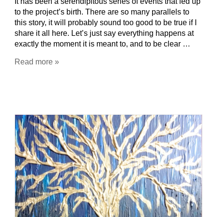
It has been a serendipitous series of events that led up
to the project’s birth. There are so many parallels to
this story, it will probably sound too good to be true if I
share it all here. Let’s just say everything happens at
exactly the moment it is meant to, and to be clear …
Read more »