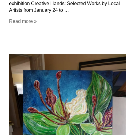
exhibition Creative Hands: Selected Works by Local
Artists from January 24 to …
Read more »