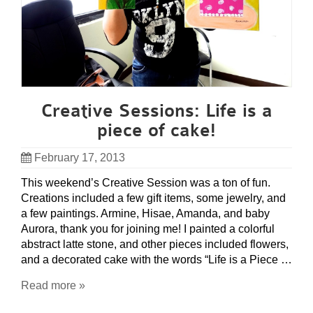
Creative Sessions: Life is a
piece of cake!
February 17, 2013
This weekend’s Creative Session was a ton of fun.
Creations included a few gift items, some jewelry, and
a few paintings. Armine, Hisae, Amanda, and baby
Aurora, thank you for joining me! I painted a colorful
abstract latte stone, and other pieces included flowers,
and a decorated cake with the words “Life is a Piece …
Read more »