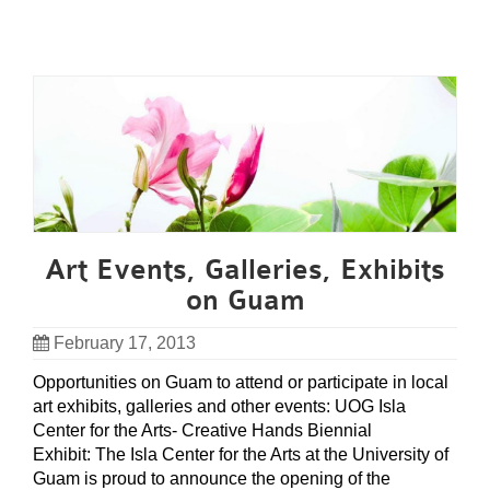
Art Events, Galleries, Exhibits
on Guam
February 17, 2013
Opportunities on Guam to attend or participate in local
art exhibits, galleries and other events: UOG Isla
Center for the Arts- Creative Hands Biennial
Exhibit: The Isla Center for the Arts at the University of
Guam is proud to announce the opening of the