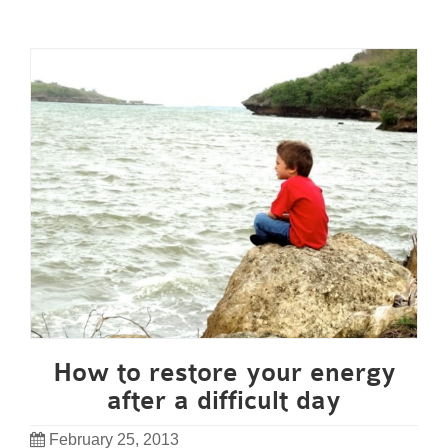
How to restore your energy
after a difficult day
February 25, 2013