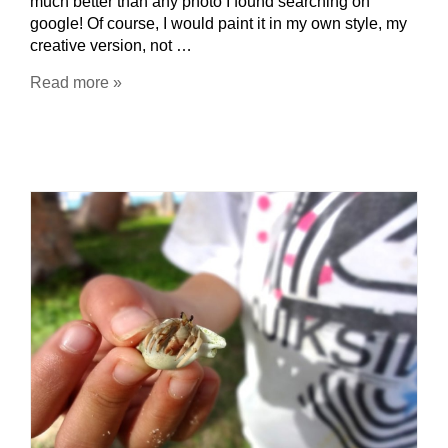
much better than any photo I found searching on
google! Of course, I would paint it in my own style, my
creative version, not …
Read more »