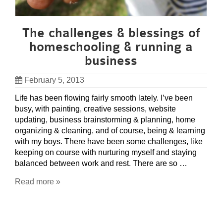
The challenges & blessings of
homeschooling & running a
business
February 5, 2013
Life has been flowing fairly smooth lately. I’ve been
busy, with painting, creative sessions, website
updating, business brainstorming & planning, home
organizing & cleaning, and of course, being & learning
with my boys. There have been some challenges, like
keeping on course with nurturing myself and staying
balanced between work and rest. There are so …
Read more »