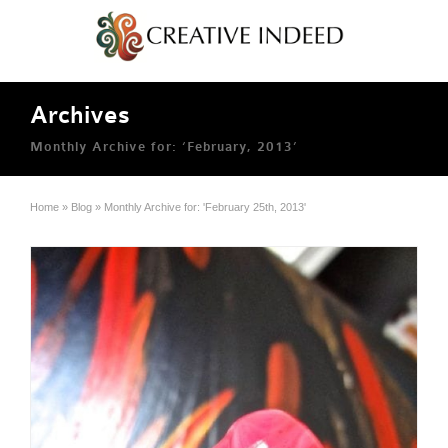
Archives
Monthly Archive for: ‘February, 2013’
Home
»
Blog
»
Monthly Archive for: 'February 25th, 2013'