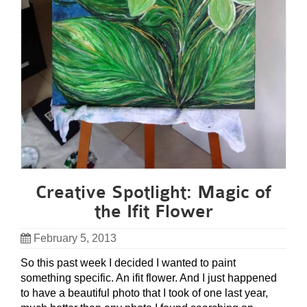
Creative Spotlight: Magic of
the Ifit Flower
February 5, 2013
So this past week I decided I wanted to paint
something specific. An ifit flower. And I just happened
to have a beautiful photo that I took of one last year,