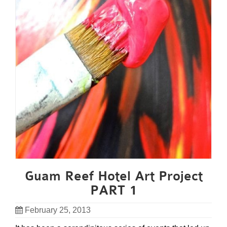
Guam Reef Hotel Art Project
PART 1
February 25, 2013