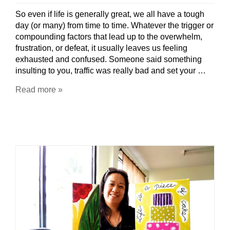
So even if life is generally great, we all have a tough
day (or many) from time to time. Whatever the trigger or
compounding factors that lead up to the overwhelm,
frustration, or defeat, it usually leaves us feeling
exhausted and confused. Someone said something
insulting to you, traffic was really bad and set your …
Read more »