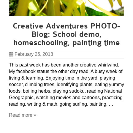
Creative Adventures PHOTO-
Blog: School demo,
homeschooling, painting time
February 25, 2013
This past week has been another creative whirlwind.
My facebook status the other day read: A busy week of
living & learning. Enjoying time in the yard, playing
soccer, climbing trees, identifying plants, eating yummy
foods, boiling herbs, playing sudoku, reading National
Geographic, watching movies and cartoons, practicing
reading, writing & math, going surfing, painting, …
Read more »