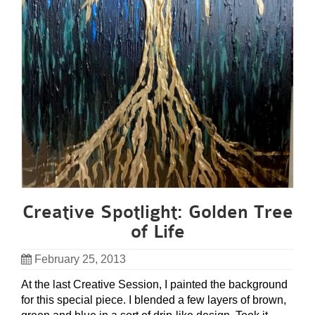
Creative Spotlight: Golden Tree
of Life
February 25, 2013
At the last Creative Session, I painted the background
for this special piece. I blended a few layers of brown,