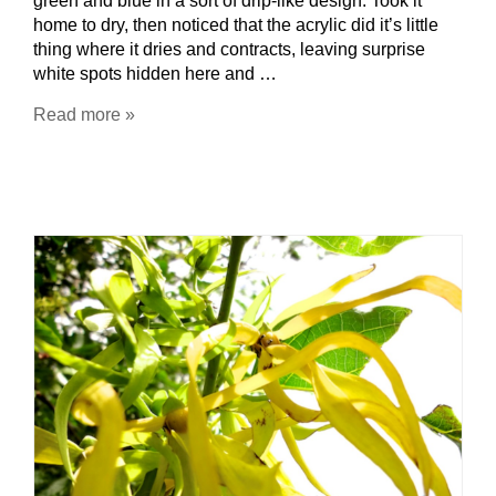
green and blue in a sort of drip-like design. Took it
home to dry, then noticed that the acrylic did it’s little
thing where it dries and contracts, leaving surprise
white spots hidden here and …
Read more »