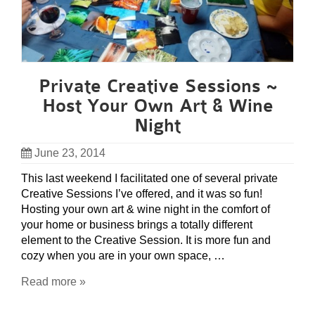
Private Creative Sessions ~
Host Your Own Art & Wine
Night
June 23, 2014
This last weekend I facilitated one of several private
Creative Sessions I’ve offered, and it was so fun!
Hosting your own art & wine night in the comfort of
your home or business brings a totally different
element to the Creative Session. It is more fun and
cozy when you are in your own space, …
Read more »