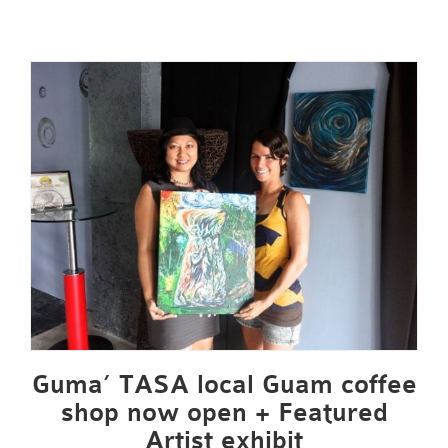
Guma’ TASA local Guam coffee
shop now open + Featured
Artist exhibit