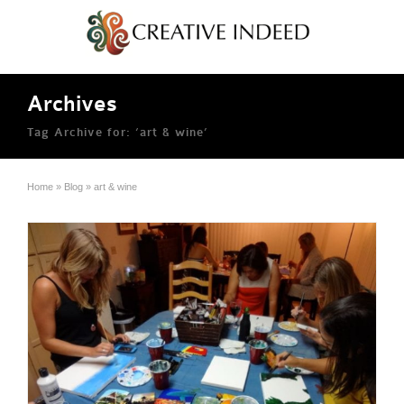
Archives
Tag Archive for: ‘art & wine’
Home
»
Blog
»
art & wine