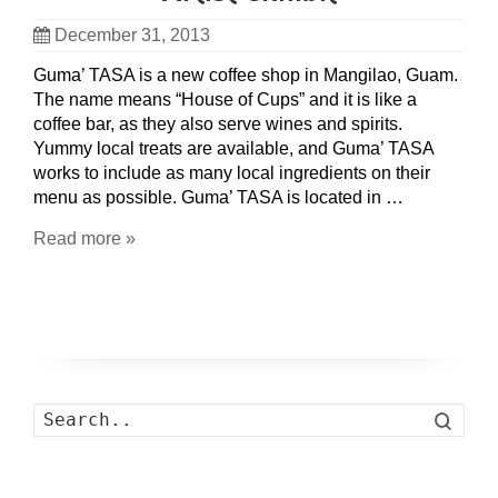
December 31, 2013
Guma’ TASA is a new coffee shop in Mangilao, Guam.
The name means “House of Cups” and it is like a
coffee bar, as they also serve wines and spirits.
Yummy local treats are available, and Guma’ TASA
works to include as many local ingredients on their
menu as possible. Guma’ TASA is located in …
Read more »
Search