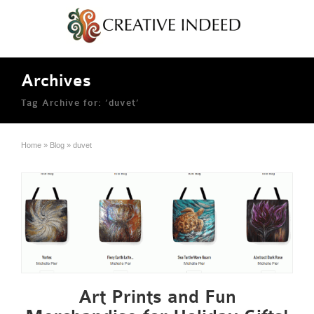
Archives
Tag Archive for: ‘duvet’
Home
»
Blog
»
duvet
Art Prints and Fun