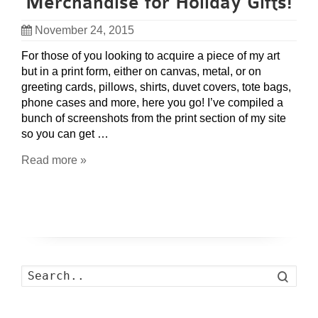
Merchandise for Holiday Gifts!
November 24, 2015
For those of you looking to acquire a piece of my art
but in a print form, either on canvas, metal, or on
greeting cards, pillows, shirts, duvet covers, tote bags,
phone cases and more, here you go! I’ve compiled a
bunch of screenshots from the print section of my site
so you can get …
Read more »
Search