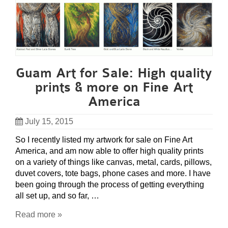
Guam Art for Sale: High quality
prints & more on Fine Art
America
July 15, 2015
So I recently listed my artwork for sale on Fine Art
America, and am now able to offer high quality prints
on a variety of things like canvas, metal, cards, pillows,
duvet covers, tote bags, phone cases and more. I have
been going through the process of getting everything
all set up, and so far, …
Read more »