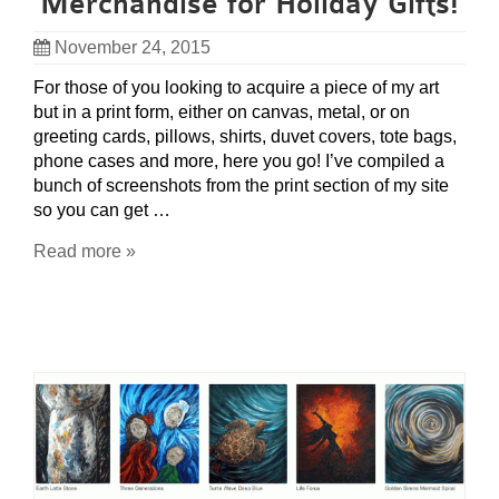
Merchandise for Holiday Gifts!
November 24, 2015
For those of you looking to acquire a piece of my art
but in a print form, either on canvas, metal, or on
greeting cards, pillows, shirts, duvet covers, tote bags,
phone cases and more, here you go! I’ve compiled a
bunch of screenshots from the print section of my site
so you can get …
Read more »