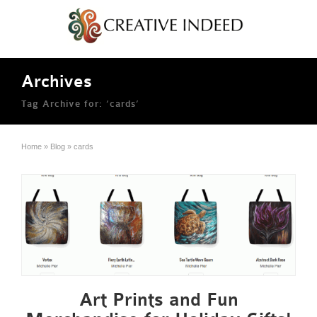
Archives
Tag Archive for: ‘cards’
Home
»
Blog
»
cards
Art Prints and Fun