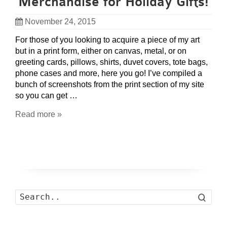
Merchandise for Holiday Gifts!
November 24, 2015
For those of you looking to acquire a piece of my art
but in a print form, either on canvas, metal, or on
greeting cards, pillows, shirts, duvet covers, tote bags,
phone cases and more, here you go! I’ve compiled a
bunch of screenshots from the print section of my site
so you can get …
Read more »
Search