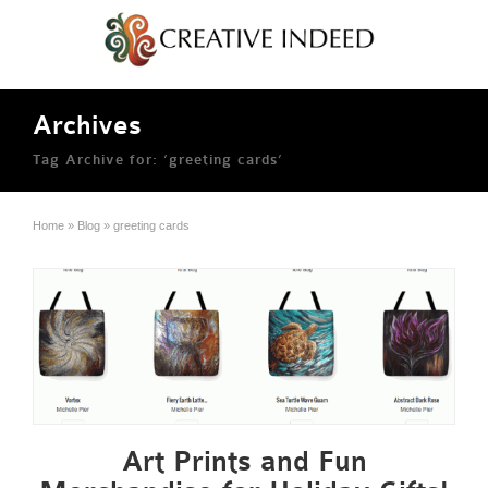
Archives
Tag Archive for: ‘greeting cards’
Home
»
Blog
»
greeting cards
Art Prints and Fun