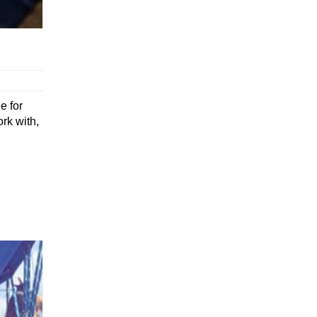
e for
rk with,