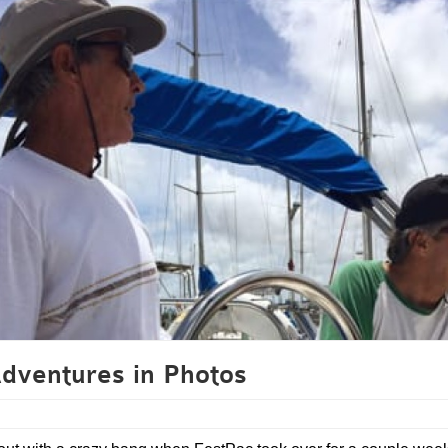
ventures in Photos