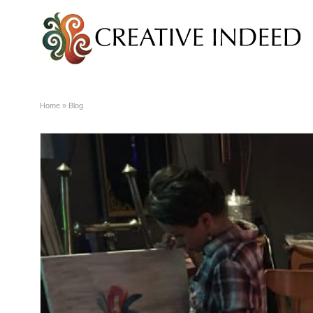
Home
»
Blog