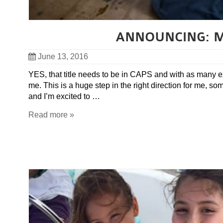
ANNOUNCING: My
June 13, 2016
YES, that title needs to be in CAPS and with as many e
me. This is a huge step in the right direction for me, s
and I’m excited to …
Read more »