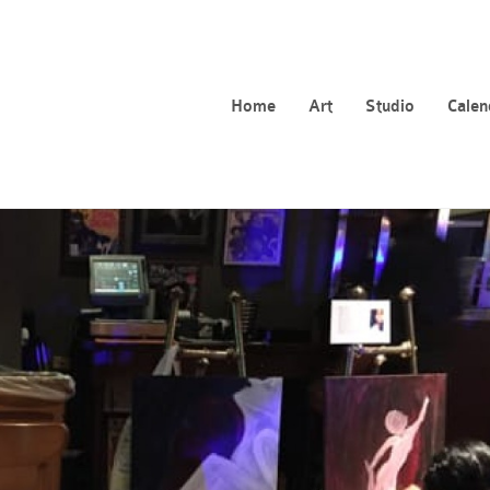
Home
Art
Studio
Calen