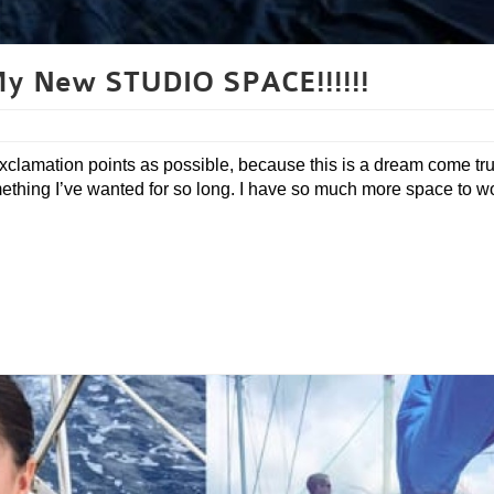
 New STUDIO SPACE!!!!!!
xclamation points as possible, because this is a dream come tru
omething I’ve wanted for so long. I have so much more space to wo