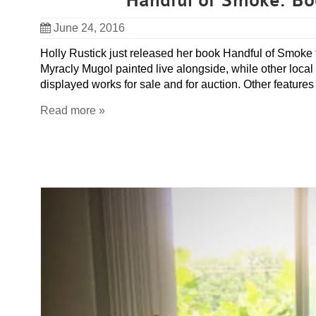
Handful of Smoke: Bo
June 24, 2016
Holly Rustick just released her book Handful of Smoke 
Myracly Mugol painted live alongside, while other loc
displayed works for sale and for auction. Other feature
Read more »