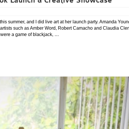
ok Launch & Creative Showcase
this summer, and I did live art at her launch party. Amanda You
al artists such as Amber Word, Robert Camacho and Claudia Cle
s were a game of blackjack, …