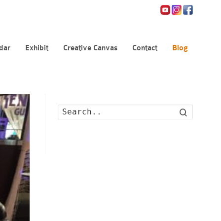
dar
Exhibit
Creative Canvas
Contact
Blog
Search