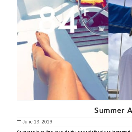
Summer Ad
June 13, 2016