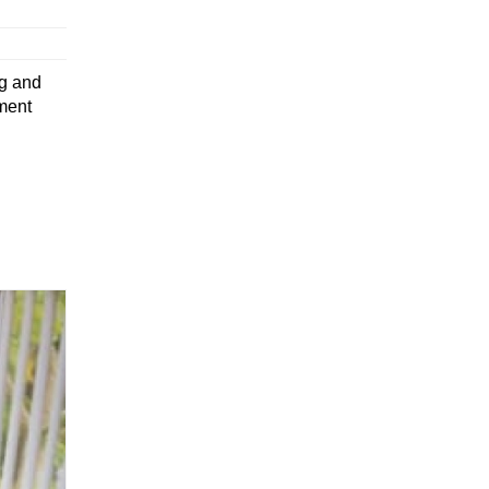
ng and
ment