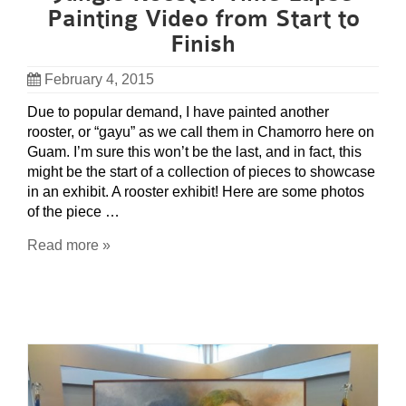
Painting Video from Start to
Finish
February 4, 2015
Due to popular demand, I have painted another
rooster, or “gayu” as we call them in Chamorro here on
Guam. I’m sure this won’t be the last, and in fact, this
might be the start of a collection of pieces to showcase
in an exhibit. A rooster exhibit! Here are some photos
of the piece …
Read more »