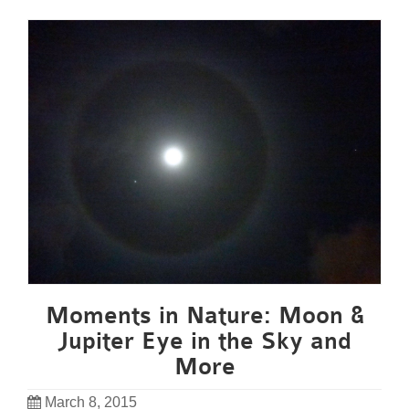
Moments in Nature: Moon &
Jupiter Eye in the Sky and
More
March 8, 2015