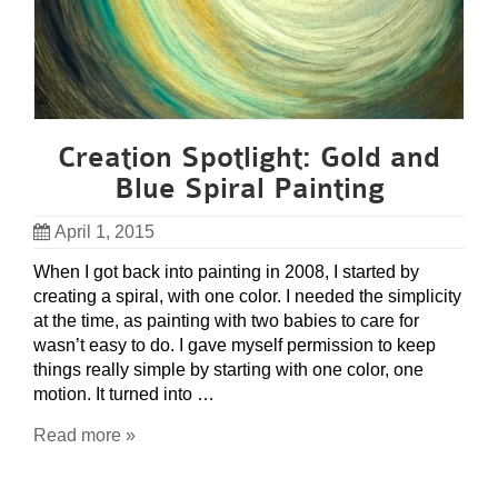
Creation Spotlight: Gold and
Blue Spiral Painting
April 1, 2015
When I got back into painting in 2008, I started by
creating a spiral, with one color. I needed the simplicity
at the time, as painting with two babies to care for
wasn’t easy to do. I gave myself permission to keep
things really simple by starting with one color, one
motion. It turned into …
Read more »