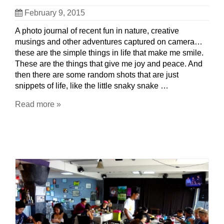
February 9, 2015
A photo journal of recent fun in nature, creative
musings and other adventures captured on camera…
these are the simple things in life that make me smile.
These are the things that give me joy and peace. And
then there are some random shots that are just
snippets of life, like the little snaky snake …
Read more »