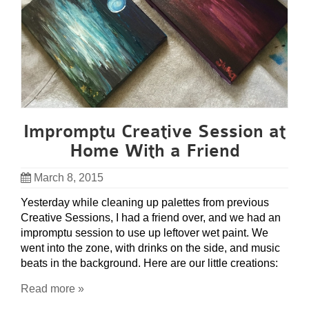
Impromptu Creative Session at
Home With a Friend
March 8, 2015
Yesterday while cleaning up palettes from previous
Creative Sessions, I had a friend over, and we had an
impromptu session to use up leftover wet paint. We
went into the zone, with drinks on the side, and music
beats in the background. Here are our little creations:
Read more »