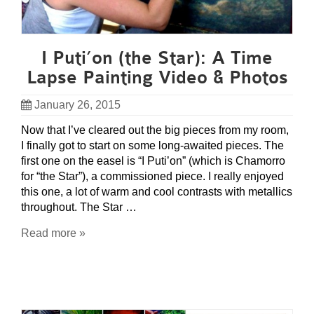
I Puti’on (the Star): A Time
Lapse Painting Video & Photos
January 26, 2015
Now that I’ve cleared out the big pieces from my room,
I finally got to start on some long-awaited pieces. The
first one on the easel is “I Puti’on” (which is Chamorro
for “the Star”), a commissioned piece. I really enjoyed
this one, a lot of warm and cool contrasts with metallics
throughout. The Star …
Read more »