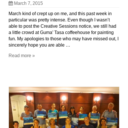
March 7, 2015
March kind of crept up on me, and this past week in
particular was pretty intense. Even though I wasn’t
able to post the Creative Sessions notice, we still had
a little crowd at Guma’ Tasa coffeehouse for painting
fun. My apologies to those who may have missed out, I
sincerely hope you are able …
Read more »