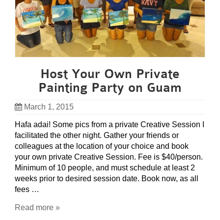
Host Your Own Private
Painting Party on Guam
March 1, 2015
Hafa adai! Some pics from a private Creative Session I
facilitated the other night. Gather your friends or
colleagues at the location of your choice and book
your own private Creative Session. Fee is $40/person.
Minimum of 10 people, and must schedule at least 2
weeks prior to desired session date. Book now, as all
fees …
Read more »