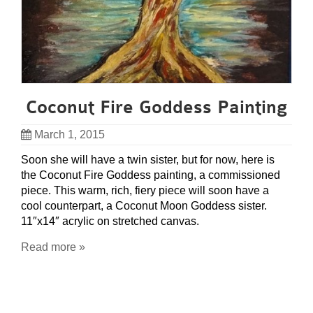
Coconut Fire Goddess Painting
March 1, 2015
Soon she will have a twin sister, but for now, here is
the Coconut Fire Goddess painting, a commissioned
piece. This warm, rich, fiery piece will soon have a
cool counterpart, a Coconut Moon Goddess sister.
11″x14″ acrylic on stretched canvas.
Read more »