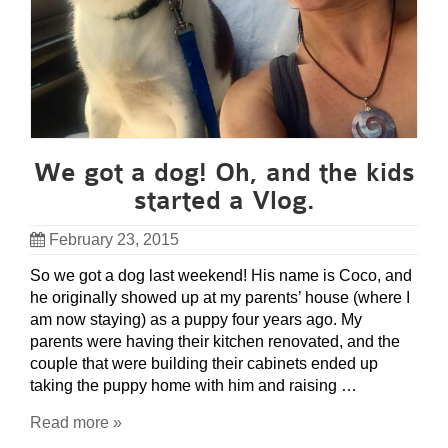
We got a dog! Oh, and the kids
started a Vlog.
February 23, 2015
So we got a dog last weekend! His name is Coco, and
he originally showed up at my parents’ house (where I
am now staying) as a puppy four years ago. My
parents were having their kitchen renovated, and the
couple that were building their cabinets ended up
taking the puppy home with him and raising …
Read more »