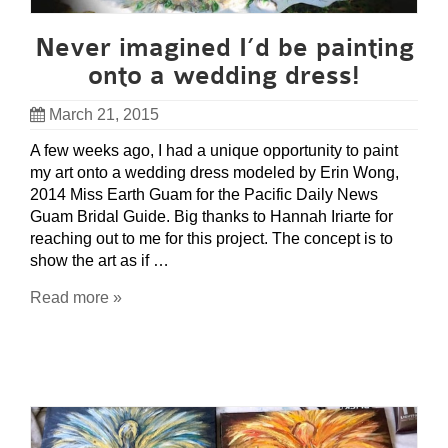
Never imagined I’d be painting
onto a wedding dress!
March 21, 2015
A few weeks ago, I had a unique opportunity to paint
my art onto a wedding dress modeled by Erin Wong,
2014 Miss Earth Guam for the Pacific Daily News
Guam Bridal Guide. Big thanks to Hannah Iriarte for
reaching out to me for this project. The concept is to
show the art as if …
Read more »