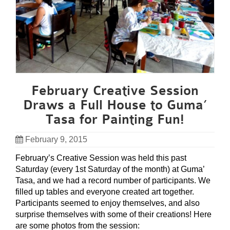
February Creative Session
Draws a Full House to Guma’
Tasa for Painting Fun!
February 9, 2015
February’s Creative Session was held this past
Saturday (every 1st Saturday of the month) at Guma’
Tasa, and we had a record number of participants. We
filled up tables and everyone created art together.
Participants seemed to enjoy themselves, and also
surprise themselves with some of their creations! Here
are some photos from the session: