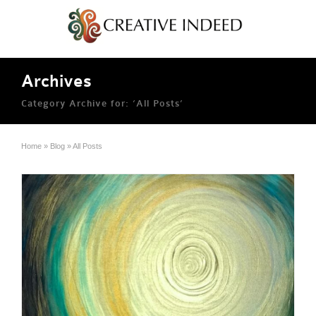
Archives
Category Archive for: ‘All Posts’
Home
»
Blog
»
All Posts