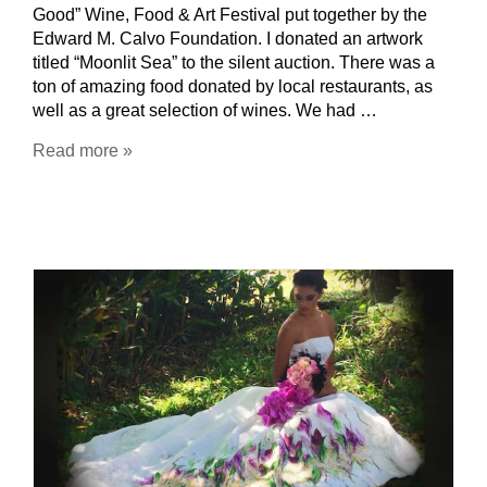
Good” Wine, Food & Art Festival put together by the
Edward M. Calvo Foundation. I donated an artwork
titled “Moonlit Sea” to the silent auction. There was a
ton of amazing food donated by local restaurants, as
well as a great selection of wines. We had …
Read more »