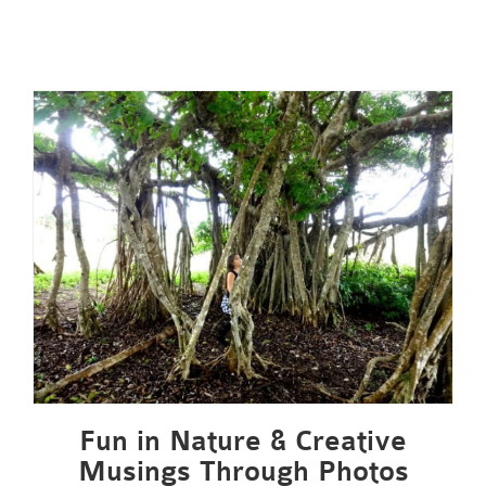
Fun in Nature & Creative
Musings Through Photos