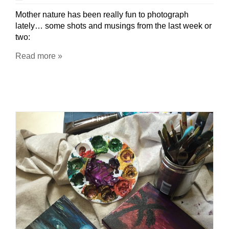
Mother nature has been really fun to photograph
lately… some shots and musings from the last week or
two:
Read more »