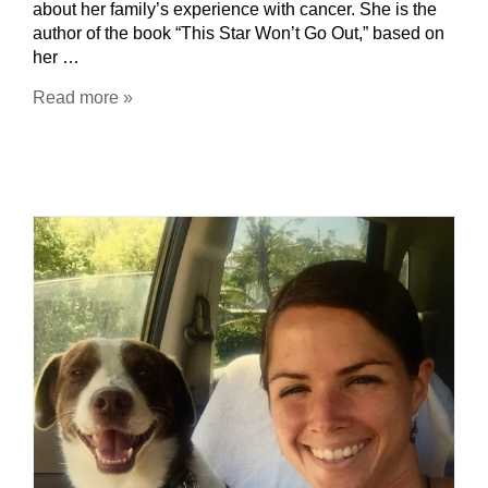
about her family’s experience with cancer. She is the
author of the book “This Star Won’t Go Out,” based on
her …
Read more »