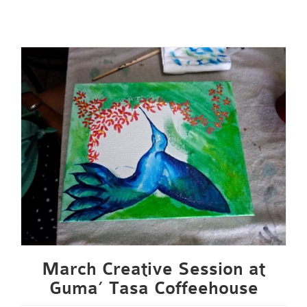
March Creative Session at
Guma’ Tasa Coffeehouse