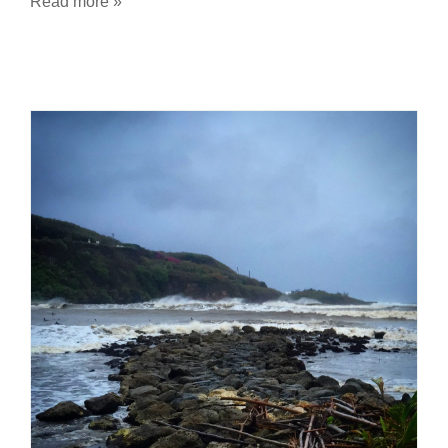
Read more »