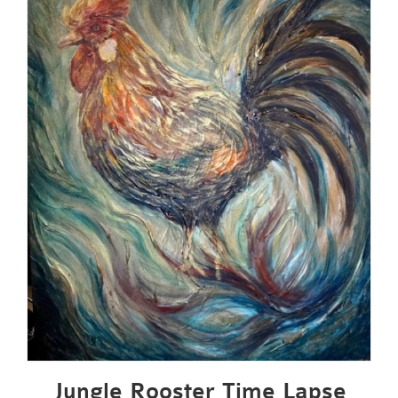
Jungle Rooster Time Lapse