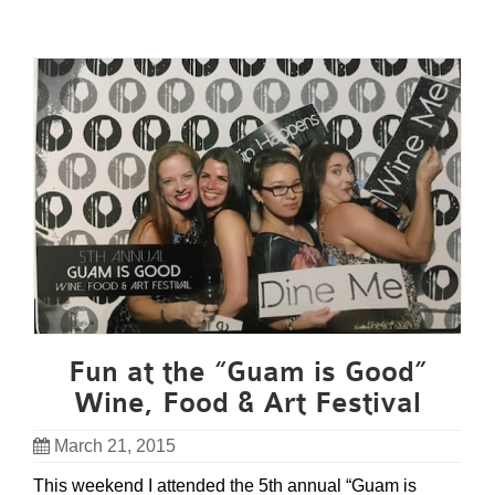
Fun at the “Guam is Good”
Wine, Food & Art Festival
March 21, 2015
This weekend I attended the 5th annual “Guam is