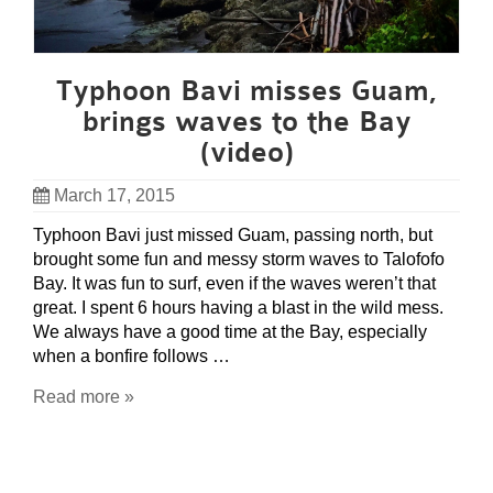
Typhoon Bavi misses Guam,
brings waves to the Bay
(video)
March 17, 2015
Typhoon Bavi just missed Guam, passing north, but
brought some fun and messy storm waves to Talofofo
Bay. It was fun to surf, even if the waves weren’t that
great. I spent 6 hours having a blast in the wild mess.
We always have a good time at the Bay, especially
when a bonfire follows …
Read more »