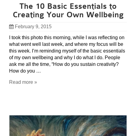
The 10 Basic Essentials to
Creating Your Own Wellbeing
February 9, 2015
I took this photo this morning, while I was reflecting on
what went well last week, and where my focus will be
this week. I’m reminding myself of the basic essentials
of my own wellbeing and why I do what I do. People
ask me all the time, “How do you sustain creativity?
How do you …
Read more »