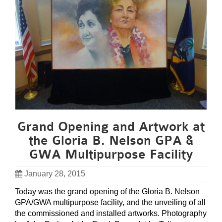
Grand Opening and Artwork at
the Gloria B. Nelson GPA &
GWA Multipurpose Facility
January 28, 2015
Today was the grand opening of the Gloria B. Nelson
GPA/GWA multipurpose facility, and the unveiling of all
the commissioned and installed artworks. Photography