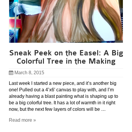
Sneak Peek on the Easel: A Big
Colorful Tree in the Making
March 8, 2015
Last week I started a new piece, and it’s another big
one! Pulled out a 4’x6′ canvas to play with, and I’m
already having a blast painting what is shaping up to
be a big colorful tree. It has a lot of warmth in it right
now, but the next few layers of colors will be …
Read more »