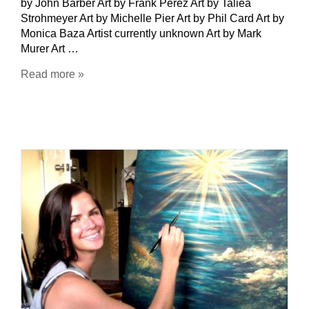
by John Barber Art by Frank Perez Art by Taliea
Strohmeyer Art by Michelle Pier Art by Phil Card Art by
Monica Baza Artist currently unknown Art by Mark
Murer Art …
Read more »