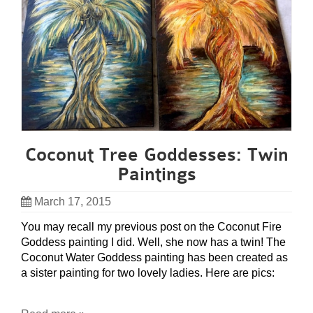
Coconut Tree Goddesses: Twin
Paintings
March 17, 2015
You may recall my previous post on the Coconut Fire
Goddess painting I did. Well, she now has a twin! The
Coconut Water Goddess painting has been created as
a sister painting for two lovely ladies. Here are pics: