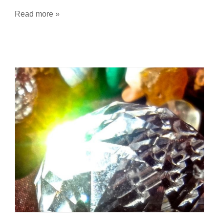
Read more »