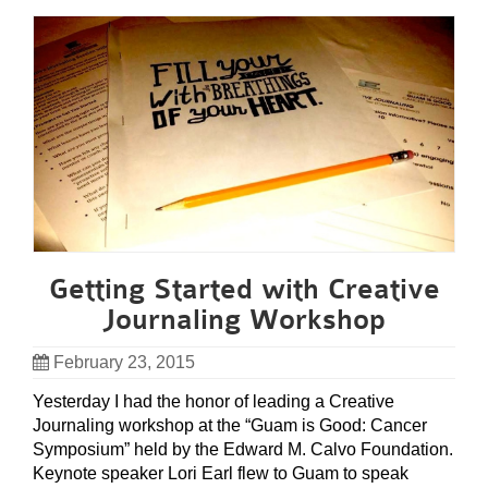
Getting Started with Creative
Journaling Workshop
February 23, 2015
Yesterday I had the honor of leading a Creative
Journaling workshop at the “Guam is Good: Cancer
Symposium” held by the Edward M. Calvo Foundation.
Keynote speaker Lori Earl flew to Guam to speak