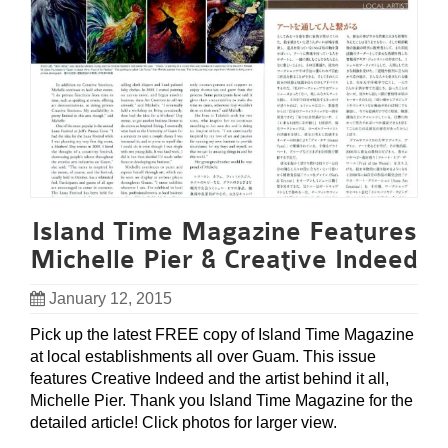
Island Time Magazine Features
Michelle Pier & Creative Indeed
January 12, 2015
Pick up the latest FREE copy of Island Time Magazine
at local establishments all over Guam. This issue
features Creative Indeed and the artist behind it all,
Michelle Pier. Thank you Island Time Magazine for the
detailed article! Click photos for larger view.